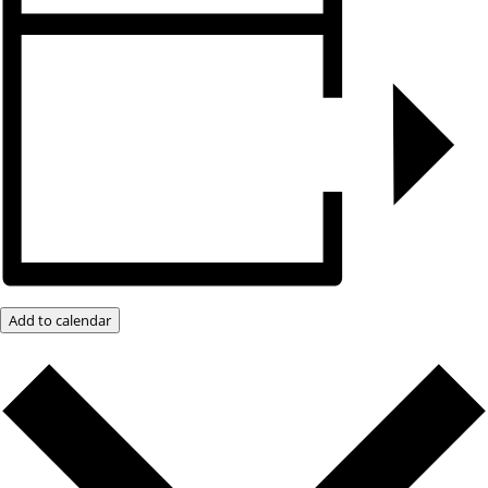
Add to calendar