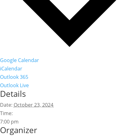
Google Calendar
iCalendar
Outlook 365
Outlook Live
Details
Date:
October 23, 2024
Time:
7:00 pm
Organizer