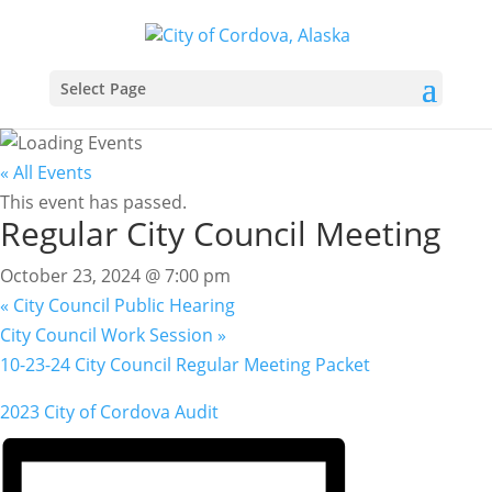
Select Page
« All Events
This event has passed.
Regular City Council Meeting
October 23, 2024 @ 7:00 pm
«
City Council Public Hearing
City Council Work Session
»
10-23-24 City Council Regular Meeting Packet
2023 City of Cordova Audit