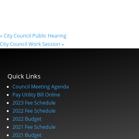
«
City Council Public Hearing
City Council Work Session
»
Quick Links
Council Meeting Agenda
Pay Utility Bill Online
2023 Fee Schedule
2022 Fee Schedule
2022 Budget
2021 Fee Schedule
2021 Budget