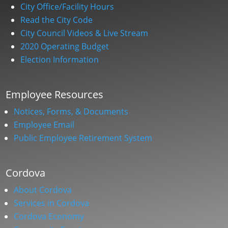
City Office/Facility Hours
Read the City Code
City Council Videos & Live Stream
2020 Operating Budget
Election Information
Employee Resources
Notices, Forms, & Documents
Employee Email
Public Employee Retirement System
Cordova
About Cordova
Services in Cordova
Cordova Economy