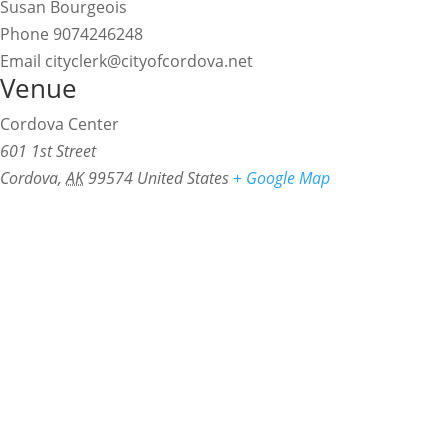
Susan Bourgeois
Phone
9074246248
Email
cityclerk@cityofcordova.net
Venue
Cordova Center
601 1st Street
Cordova
,
AK
99574
United States
+ Google Map