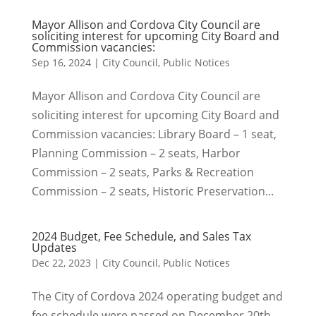
Mayor Allison and Cordova City Council are
soliciting interest for upcoming City Board and
Commission vacancies:
Sep 16, 2024
|
City Council
,
Public Notices
Mayor Allison and Cordova City Council are
soliciting interest for upcoming City Board and
Commission vacancies: Library Board – 1 seat,
Planning Commission – 2 seats, Harbor
Commission – 2 seats, Parks & Recreation
Commission – 2 seats, Historic Preservation...
2024 Budget, Fee Schedule, and Sales Tax
Updates
Dec 22, 2023
|
City Council
,
Public Notices
The City of Cordova 2024 operating budget and
fee schedule were passed on December 20th,