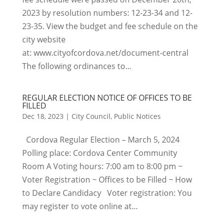
2023 by resolution numbers: 12-23-34 and 12-
23-35. View the budget and fee schedule on the
city website
at: www.cityofcordova.net/document-central
The following ordinances to...
REGULAR ELECTION NOTICE OF OFFICES TO BE
FILLED
Dec 18, 2023
|
City Council
,
Public Notices
Cordova Regular Election – March 5, 2024
Polling place: Cordova Center Community
Room A Voting hours: 7:00 am to 8:00 pm ~
Voter Registration ~ Offices to be Filled ~ How
to Declare Candidacy Voter registration: You
may register to vote online at...