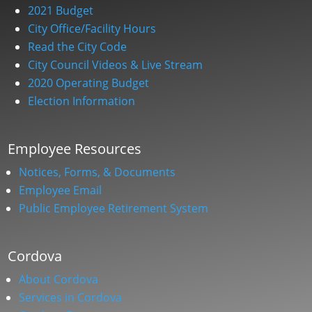
2021 Budget
City Office/Facility Hours
Read the City Code
City Council Videos & Live Stream
2020 Operating Budget
Election Information
Employee Resources
Notices, Forms, & Documents
Employee Email
Public Employee Retirement System
Cordova
About Cordova
Services in Cordova