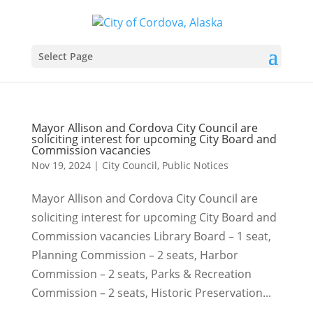
Select Page
Mayor Allison and Cordova City Council are
soliciting interest for upcoming City Board and
Commission vacancies
Nov 19, 2024
|
City Council
,
Public Notices
Mayor Allison and Cordova City Council are
soliciting interest for upcoming City Board and
Commission vacancies Library Board – 1 seat,
Planning Commission – 2 seats, Harbor
Commission – 2 seats, Parks & Recreation
Commission – 2 seats, Historic Preservation...