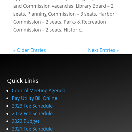
and Commission vacancies: Library Board – 2
seats, Planning Commission – 3 seats, Harbor
Commission – 2 seats, Parks & Recreation
Commission – 2 seats, Historic...
« Older Entries
Next Entries »
Quick Links
Council Meeting Agenda
Pay Utility Bill Online
2023 Fee Schedule
2022 Fee Schedule
2022 Budget
2021 Fee Schedule