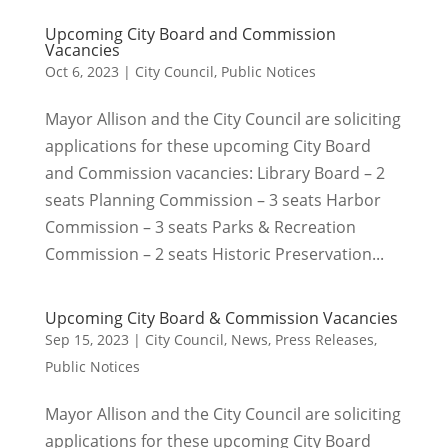
Upcoming City Board and Commission
Vacancies
Oct 6, 2023
|
City Council
,
Public Notices
Mayor Allison and the City Council are soliciting
applications for these upcoming City Board
and Commission vacancies: Library Board – 2
seats Planning Commission – 3 seats Harbor
Commission – 3 seats Parks & Recreation
Commission – 2 seats Historic Preservation...
Upcoming City Board & Commission Vacancies
Sep 15, 2023
|
City Council
,
News
,
Press Releases
,
Public Notices
Mayor Allison and the City Council are soliciting
applications for these upcoming City Board