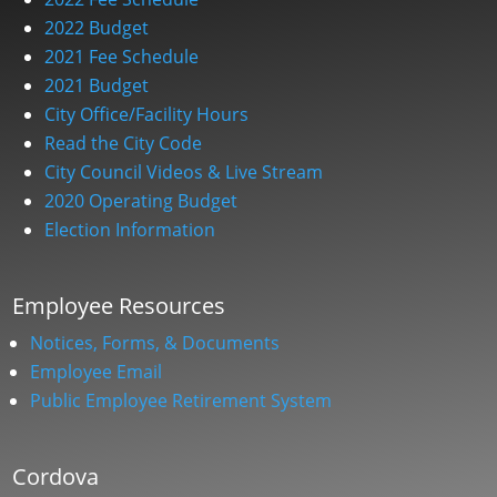
2022 Budget
2021 Fee Schedule
2021 Budget
City Office/Facility Hours
Read the City Code
City Council Videos & Live Stream
2020 Operating Budget
Election Information
Employee Resources
Notices, Forms, & Documents
Employee Email
Public Employee Retirement System
Cordova