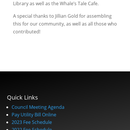
Library as well as the Whale’s Tale Cafe.
A special thanks to Jillian Gold for assembling
this for our community, as well as all those who
contributed!
Quick Links
Council Meeting Agenda
Pay Utility Bill Online
2023 Fee Schedule
2022 Fee Schedule