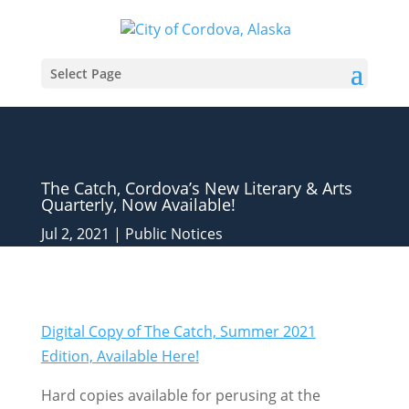
Select Page
The Catch, Cordova’s New Literary & Arts
Quarterly, Now Available!
Jul 2, 2021
|
Public Notices
Digital Copy of The Catch, Summer 2021
Edition, Available Here!
Hard copies available for perusing at the