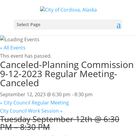
Select Page
« All Events
This event has passed.
Canceled-Planning Commission
9-12-2023 Regular Meeting-
Canceled
September 12, 2023 @ 6:30 pm
-
8:30 pm
«
City Council Regular Meeting
City Council Work Session
»
Tuesday
September 12th @ 6:30
PM
–
8:30 PM