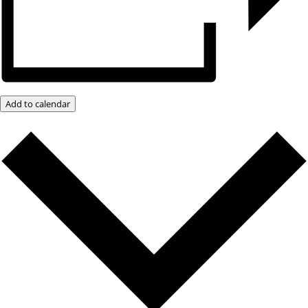
Add to calendar