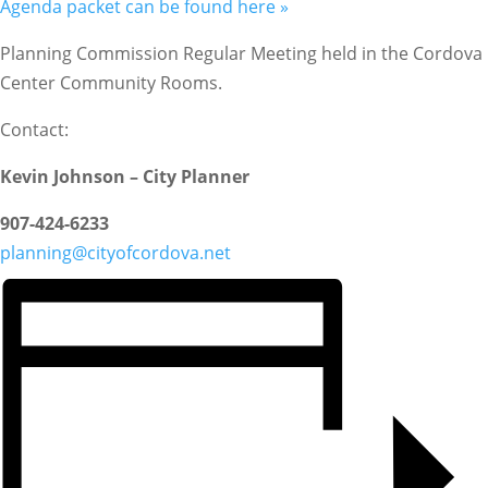
Agenda packet can be found here »
Planning Commission Regular Meeting held in the Cordova
Center Community Rooms.
Contact:
Kevin Johnson – City Planner
907-424-6233
planning@cityofcordova.net