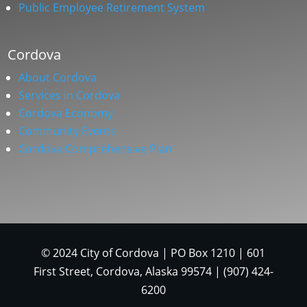
Public Employee Retirement System
Cordova
About Cordova
Services in Cordova
Cordova Economy
Community Events
Cordova Comprehensive Plan
© 2024 City of Cordova | PO Box 1210 | 601
First Street, Cordova, Alaska 99574 | (907) 424-
6200