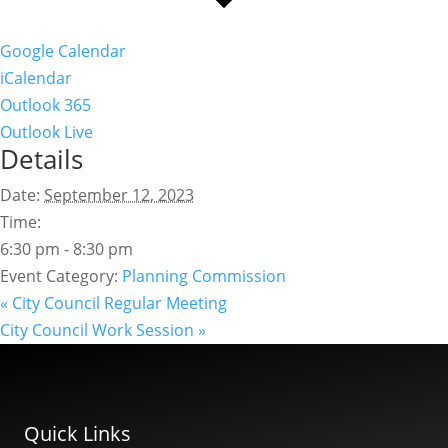
Google Calendar
iCalendar
Outlook 365
Outlook Live
Details
Date:
September 12, 2023
Time:
6:30 pm - 8:30 pm
Event Category:
Planning Commission
«
City Council Regular Meeting
City Council Work Session
»
Quick Links