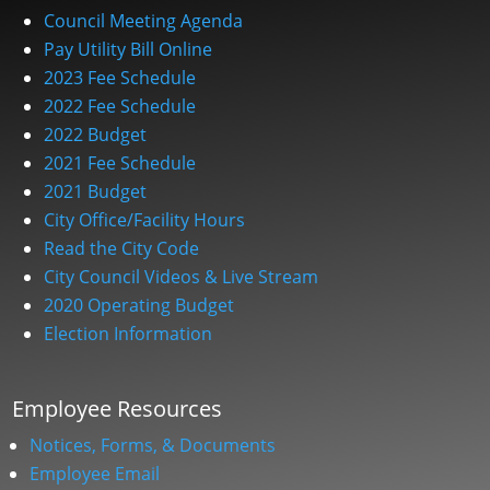
Council Meeting Agenda
Pay Utility Bill Online
2023 Fee Schedule
2022 Fee Schedule
2022 Budget
2021 Fee Schedule
2021 Budget
City Office/Facility Hours
Read the City Code
City Council Videos & Live Stream
2020 Operating Budget
Election Information
Employee Resources
Notices, Forms, & Documents
Employee Email