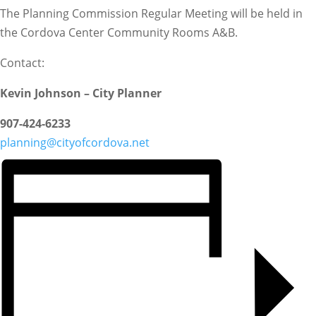
The Planning Commission Regular Meeting will be held in
the Cordova Center Community Rooms A&B.
Contact:
Kevin Johnson – City Planner
907-424-6233
planning@cityofcordova.net