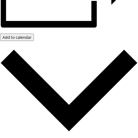
Add to calendar