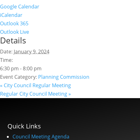
Google Calendar
iCalendar
Outlook 365
Outlook Live
Details
Date:
January 9, 2024
Time:
6:30 pm - 8:00 pm
Event Category:
Planning Commission
«
City Council Regular Meeting
Regular City Council Meeting
»
Quick Links
Council Meeting Agenda