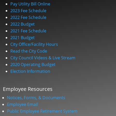
Pay Utility Bill Online
2023 Fee Schedule
2022 Fee Schedule
2022 Budget
2021 Fee Schedule
2021 Budget
City Office/Facility Hours
Read the City Code
City Council Videos & Live Stream
2020 Operating Budget
Election Information
Employee Resources
Notices, Forms, & Documents
Employee Email
Public Employee Retirement System