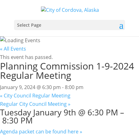
Select Page
« All Events
This event has passed.
Planning Commission 1-9-2024
Regular Meeting
January 9, 2024 @ 6:30 pm
-
8:00 pm
«
City Council Regular Meeting
Regular City Council Meeting
»
Tuesday
January 9th @ 6:30 PM
–
8:30 PM
Agenda packet can be found here »