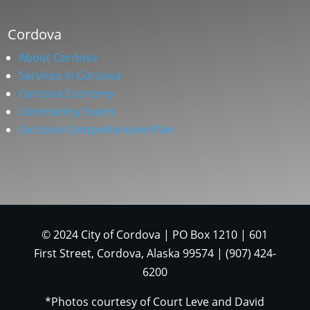
Cordova
About Cordova
Services in Cordova
Cordova Economy
Community Events
Cordova Comprehensive Plan
© 2024 City of Cordova | PO Box 1210 | 601
First Street, Cordova, Alaska 99574 | (907) 424-
6200
*Photos courtesy of Court Leve and David