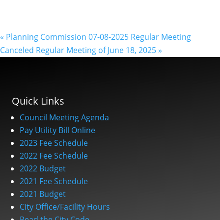
«
Planning Commission 07-08-2025 Regular Meeting
Canceled Regular Meeting of June 18, 2025
»
Quick Links
Council Meeting Agenda
Pay Utility Bill Online
2023 Fee Schedule
2022 Fee Schedule
2022 Budget
2021 Fee Schedule
2021 Budget
City Office/Facility Hours
Read the City Code