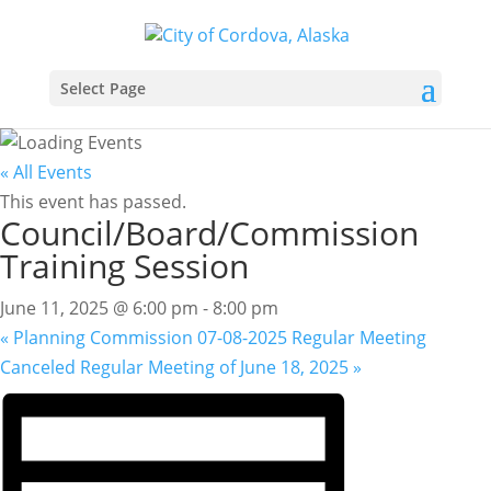
Select Page
« All Events
This event has passed.
Council/Board/Commission
Training Session
June 11, 2025 @ 6:00 pm
-
8:00 pm
«
Planning Commission 07-08-2025 Regular Meeting
Canceled Regular Meeting of June 18, 2025
»