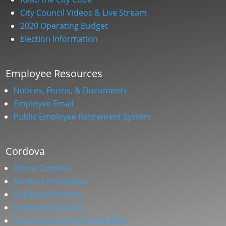
City Council Videos & Live Stream
2020 Operating Budget
Election Information
Employee Resources
Notices, Forms, & Documents
Employee Email
Public Employee Retirement System
Cordova
About Cordova
Services in Cordova
Cordova Economy
Community Events
Cordova Comprehensive Plan