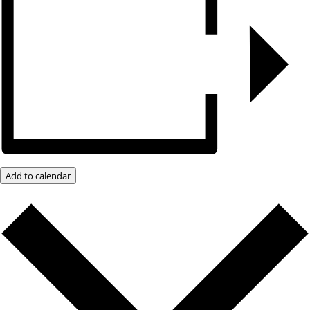
Add to calendar