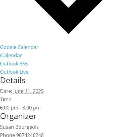
Google Calendar
iCalendar
Outlook 365
Outlook Live
Details
Date:
June 11, 2025
Time:
6:00 pm - 8:00 pm
Organizer
Susan Bourgeois
Phone
9074246248