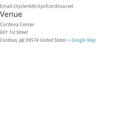
Email
cityclerk@cityofcordova.net
Venue
Cordova Center
601 1st Street
Cordova
,
AK
99574
United States
+ Google Map