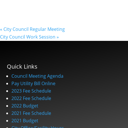
«
City Council Regular Meeting
City Council Work Session
»
Quick Links
Council Meeting Agenda
Pay Utility Bill Online
2023 Fee Schedule
2022 Fee Schedule
2022 Budget
2021 Fee Schedule
2021 Budget
City Office/Facility Hours