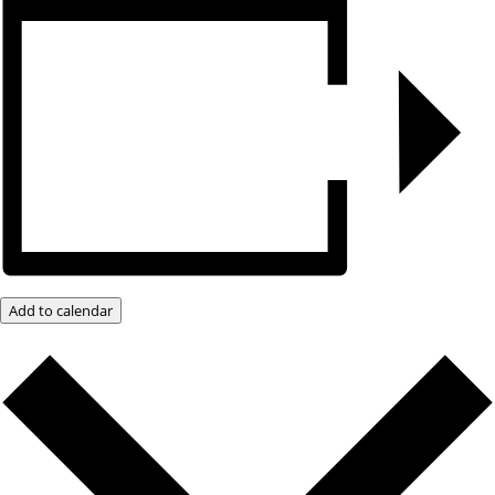
Add to calendar