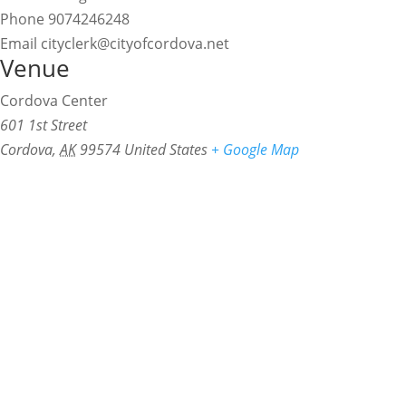
Phone
9074246248
Email
cityclerk@cityofcordova.net
Venue
Cordova Center
601 1st Street
Cordova
,
AK
99574
United States
+ Google Map