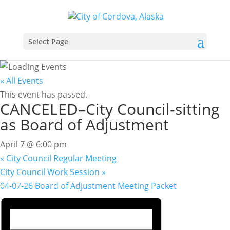
Select Page
« All Events
This event has passed.
CANCELED–City Council-sitting
as Board of Adjustment
April 7 @ 6:00 pm
«
City Council Regular Meeting
City Council Work Session
»
04-07-26 Board of Adjustment Meeting Packet