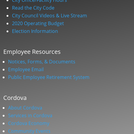
Read the City Code
City Council Videos & Live Stream
2020 Operating Budget
Election Information
Employee Resources
Notices, Forms, & Documents
Employee Email
Public Employee Retirement System
Cordova
About Cordova
Services in Cordova
Cordova Economy
Community Events