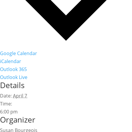
Google Calendar
iCalendar
Outlook 365
Outlook Live
Details
Date:
April 7
Time:
6:00 pm
Organizer
Susan Bourgeois