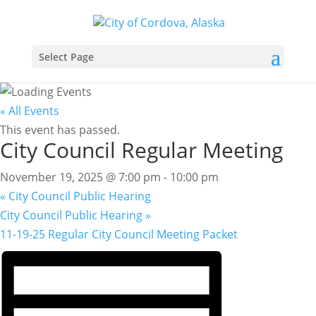
Select Page
« All Events
This event has passed.
City Council Regular Meeting
November 19, 2025 @ 7:00 pm
-
10:00 pm
«
City Council Public Hearing
City Council Public Hearing
»
11-19-25 Regular City Council Meeting Packet