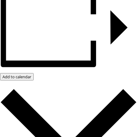
Add to calendar