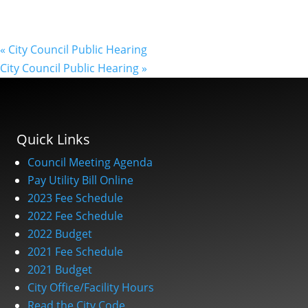
«
City Council Public Hearing
City Council Public Hearing
»
Quick Links
Council Meeting Agenda
Pay Utility Bill Online
2023 Fee Schedule
2022 Fee Schedule
2022 Budget
2021 Fee Schedule
2021 Budget
City Office/Facility Hours
Read the City Code