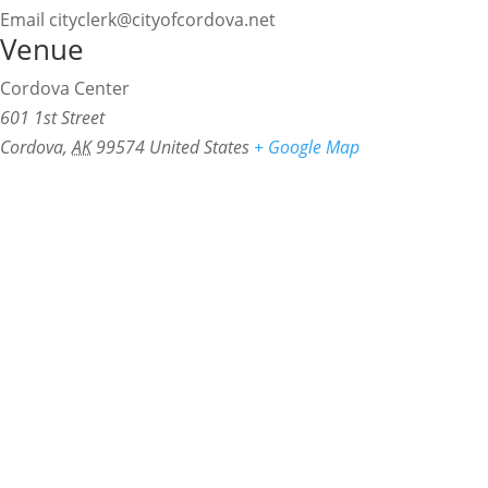
Email
cityclerk@cityofcordova.net
Venue
Cordova Center
601 1st Street
Cordova
,
AK
99574
United States
+ Google Map