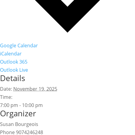
Google Calendar
iCalendar
Outlook 365
Outlook Live
Details
Date:
November 19, 2025
Time:
7:00 pm - 10:00 pm
Organizer
Susan Bourgeois
Phone
9074246248