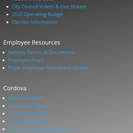
City Council Videos & Live Stream
2020 Operating Budget
Election Information
Employee Resources
Notices, Forms, & Documents
Employee Email
Public Employee Retirement System
Cordova
About Cordova
Services in Cordova
Cordova Economy
Community Events
Cordova Comprehensive Plan