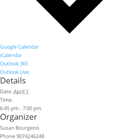
Google Calendar
iCalendar
Outlook 365
Outlook Live
Details
Date:
April 1
Time:
6:45 pm - 7:00 pm
Organizer
Susan Bourgeois
Phone
9074246248