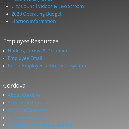
City Council Videos & Live Stream
2020 Operating Budget
Election Information
Employee Resources
Notices, Forms, & Documents
Employee Email
Public Employee Retirement System
Cordova
About Cordova
Services in Cordova
Cordova Economy
Community Events
Cordova Comprehensive Plan