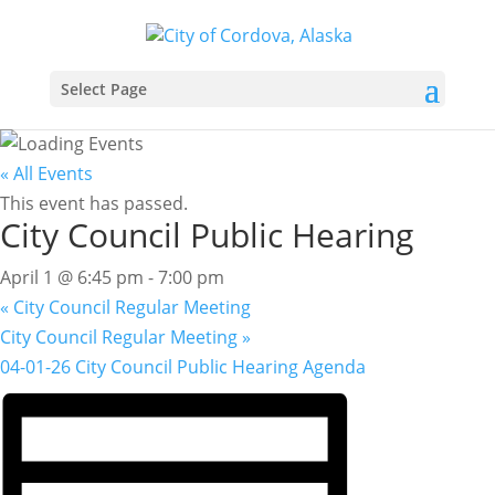
Select Page
« All Events
This event has passed.
City Council Public Hearing
April 1 @ 6:45 pm
-
7:00 pm
«
City Council Regular Meeting
City Council Regular Meeting
»
04-01-26 City Council Public Hearing Agenda