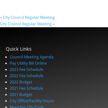
«
City Council Regular Meeting
City Council Regular Meeting
»
Quick Links
Council Meeting Agenda
Pay Utility Bill Online
2023 Fee Schedule
2022 Fee Schedule
2022 Budget
2021 Fee Schedule
2021 Budget
City Office/Facility Hours
Read the City Code