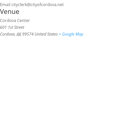
Email
cityclerk@cityofcordova.net
Venue
Cordova Center
601 1st Street
Cordova
,
AK
99574
United States
+ Google Map