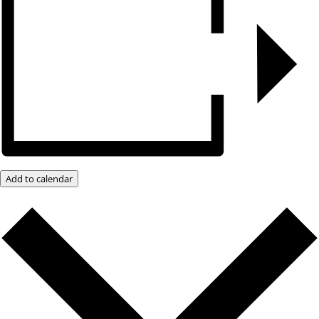
Add to calendar