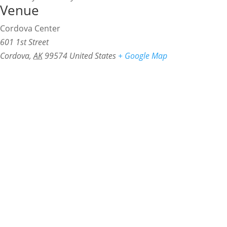
Venue
Cordova Center
601 1st Street
Cordova
,
AK
99574
United States
+ Google Map