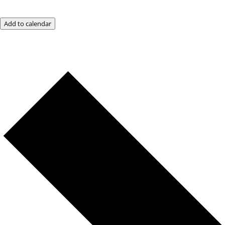
Add to calendar