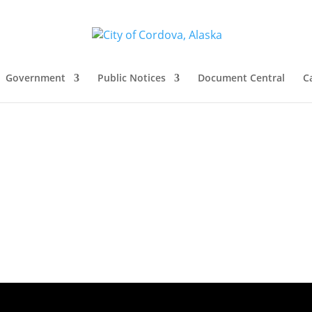
Government
Public Notices
Document Central
C