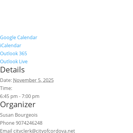
Google Calendar
iCalendar
Outlook 365
Outlook Live
Details
Date:
November 5, 2025
Time:
6:45 pm - 7:00 pm
Organizer
Susan Bourgeois
Phone
9074246248
Email
cityclerk@cityofcordova.net