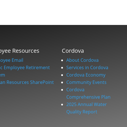
oyee Resources
Cordova
oyee Email
About Cordova
ic Employee Retirement
Services in Cordova
em
Cordova Economy
n Resources SharePoint
Community Events
Cordova
Comprehensive Plan
2025 Annual Water
Quality Report