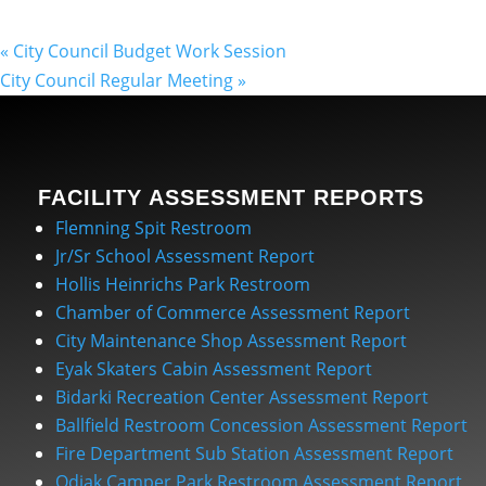
«
City Council Budget Work Session
City Council Regular Meeting
»
FACILITY ASSESSMENT REPORTS
Flemning Spit Restroom
Jr/Sr School Assessment Report
Hollis Heinrichs Park Restroom
Chamber of Commerce Assessment Report
City Maintenance Shop Assessment Report
Eyak Skaters Cabin Assessment Report
Bidarki Recreation Center Assessment Report
Ballfield Restroom Concession Assessment Report
Fire Department Sub Station Assessment Report
Odiak Camper Park Restroom Assessment Report