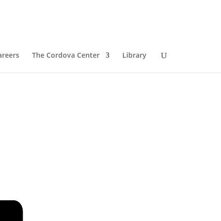
areers
The Cordova Center
Library