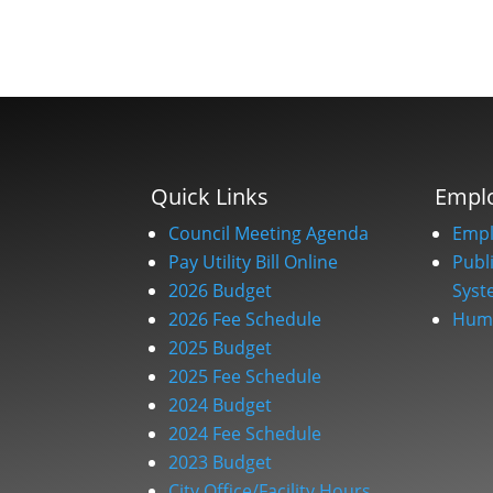
Quick Links
Empl
Council Meeting Agenda
Empl
Pay Utility Bill Online
Publ
2026 Budget
Syst
2026 Fee Schedule
Huma
2025 Budget
2025 Fee Schedule
2024 Budget
2024 Fee Schedule
2023 Budget
City Office/Facility Hours