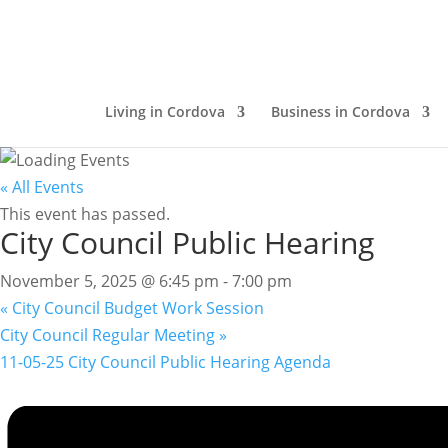
Living in Cordova
Business in Cordova
« All Events
This event has passed.
City Council Public Hearing
November 5, 2025 @ 6:45 pm
-
7:00 pm
«
City Council Budget Work Session
City Council Regular Meeting
»
11-05-25 City Council Public Hearing Agenda