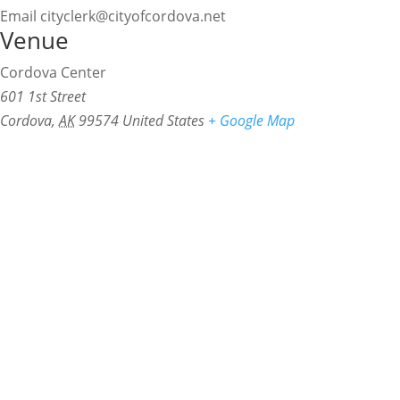
Email
cityclerk@cityofcordova.net
Venue
Cordova Center
601 1st Street
Cordova
,
AK
99574
United States
+ Google Map