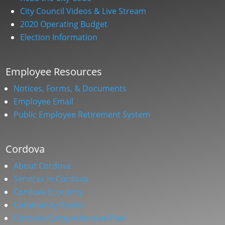
City Council Videos & Live Stream
2020 Operating Budget
Election Information
Employee Resources
Notices, Forms, & Documents
Employee Email
Public Employee Retirement System
Cordova
About Cordova
Services in Cordova
Cordova Economy
Community Events
Cordova Comprehensive Plan