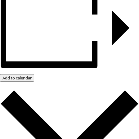
Add to calendar