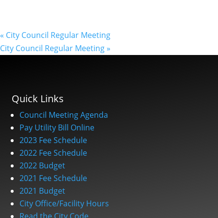
«
City Council Regular Meeting
City Council Regular Meeting
»
Quick Links
Council Meeting Agenda
Pay Utility Bill Online
2023 Fee Schedule
2022 Fee Schedule
2022 Budget
2021 Fee Schedule
2021 Budget
City Office/Facility Hours
Read the City Code