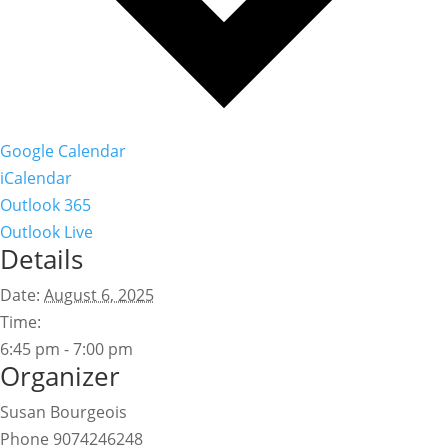
Google Calendar
iCalendar
Outlook 365
Outlook Live
Details
Date:
August 6, 2025
Time:
6:45 pm - 7:00 pm
Organizer
Susan Bourgeois
Phone
9074246248