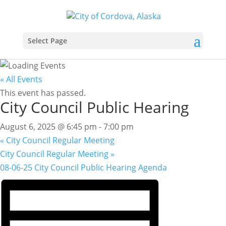
Select Page
« All Events
This event has passed.
City Council Public Hearing
August 6, 2025 @ 6:45 pm
-
7:00 pm
«
City Council Regular Meeting
City Council Regular Meeting
»
08-06-25 City Council Public Hearing Agenda