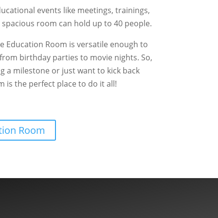
ducational events like meetings, trainings,
 spacious room can hold up to 40 people.
he Education Room is versatile enough to
, from birthday parties to movie nights. So,
g a milestone or just want to kick back
is the perfect place to do it all!
ation Room