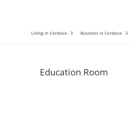
Living in Cordova
Business in Cordova
Education Room