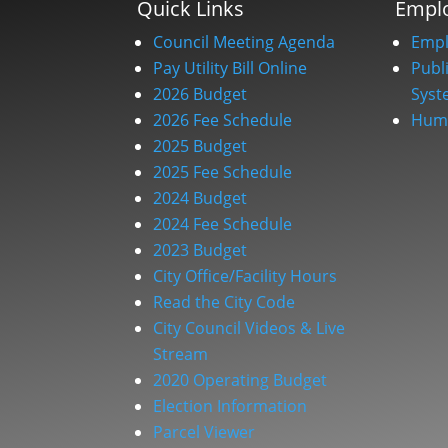
Quick Links
Empl
Council Meeting Agenda
Empl
Pay Utility Bill Online
Publ
2026 Budget
Syst
2026 Fee Schedule
Huma
2025 Budget
2025 Fee Schedule
2024 Budget
2024 Fee Schedule
2023 Budget
City Office/Facility Hours
Read the City Code
City Council Videos & Live
Stream
2020 Operating Budget
Election Information
Parcel Viewer