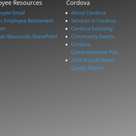
oyee Resources
Cordova
oyee Email
About Cordova
ic Employee Retirement
Services in Cordova
em
Cordova Economy
n Resources SharePoint
Community Events
Cordova
Comprehensive Plan
2025 Annual Water
Quality Report