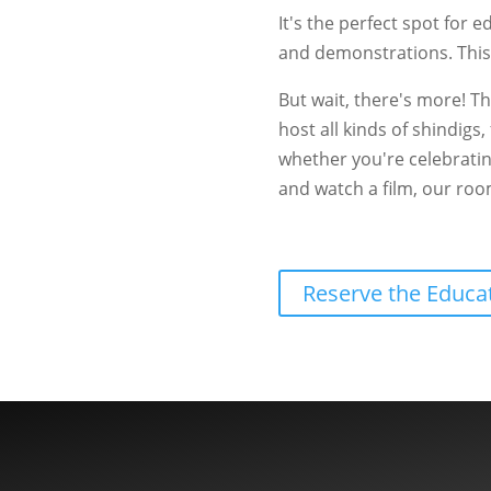
It's the perfect spot for e
and demonstrations. This
But wait, there's more! T
host all kinds of shindigs
whether you're celebratin
and watch a film, our room 
Reserve the Educ