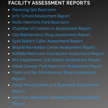
FACILITY ASSESSMENT REPORTS
Flemning Spit Restroom
Jr/Sr School Assessment Report
Hollis Heinrichs Park Restroom
Chamber of Commerce Assessment Report
City Maintenance Shop Assessment Report
Eyak Skaters Cabin Assessment Report
Bidarki Recreation Center Assessment Report
Ballfield Restroom Concession Assessment Report
Fire Department Sub Station Assessment Report
Odiak Camper Park Restroom Assessment Report
Parks and Rec Maintenance Shop Assessment
Report
Odiak Pond Gazebo and Boardwalk Assessment
Report
Bob Korn Memorial Swimming Pool Assessment
Report