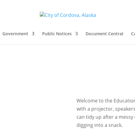
Government
Public Notices
Document Central
C
Welcome to the Education
with a projector, speakers
can tidy up after a mess
digging into a snack.