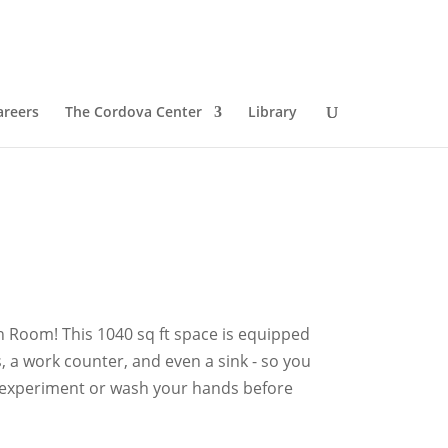
areers
The Cordova Center
Library
 Room! This 1040 sq ft space is equipped
, a work counter, and even a sink - so you
y experiment or wash your hands before