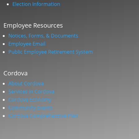
Election Information
Employee Resources
Notices, Forms, & Documents
Employee Email
Public Employee Retirement System
Cordova
About Cordova
Services in Cordova
Cordova Economy
Community Events
Cordova Comprehensive Plan