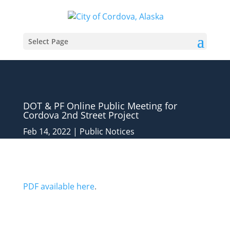
Select Page
DOT & PF Online Public Meeting for
Cordova 2nd Street Project
Feb 14, 2022
|
Public Notices
PDF available here
.