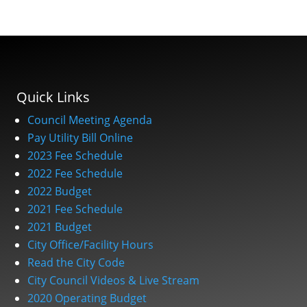
Quick Links
Council Meeting Agenda
Pay Utility Bill Online
2023 Fee Schedule
2022 Fee Schedule
2022 Budget
2021 Fee Schedule
2021 Budget
City Office/Facility Hours
Read the City Code
City Council Videos & Live Stream
2020 Operating Budget