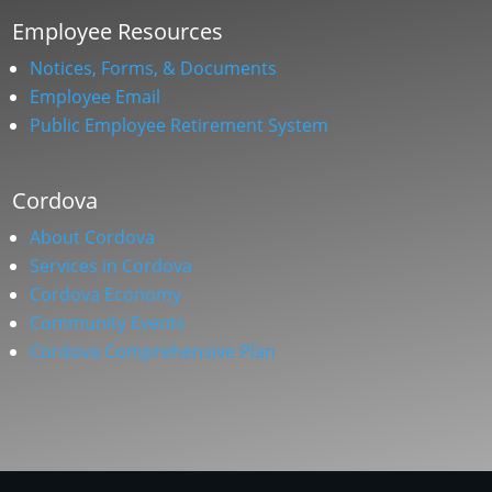
Employee Resources
Notices, Forms, & Documents
Employee Email
Public Employee Retirement System
Cordova
About Cordova
Services in Cordova
Cordova Economy
Community Events
Cordova Comprehensive Plan