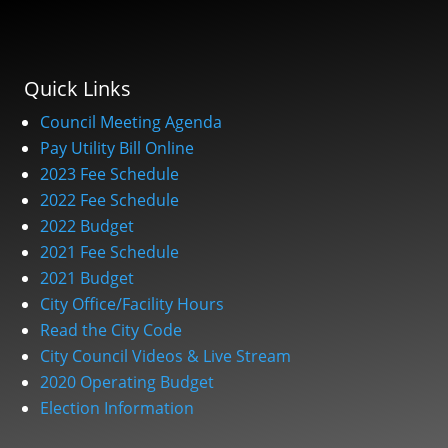
Quick Links
Council Meeting Agenda
Pay Utility Bill Online
2023 Fee Schedule
2022 Fee Schedule
2022 Budget
2021 Fee Schedule
2021 Budget
City Office/Facility Hours
Read the City Code
City Council Videos & Live Stream
2020 Operating Budget
Election Information