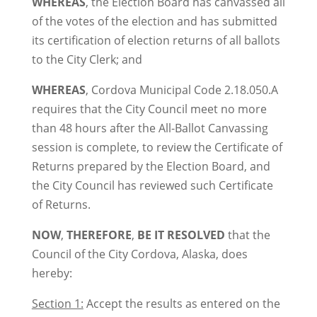
WHEREAS
, the Election Board has canvassed all
of the votes of the election and has submitted
its certification of election returns of all ballots
to the City Clerk; and
WHEREAS
, Cordova Municipal Code 2.18.050.A
requires that the City Council meet no more
than 48 hours after the All-Ballot Canvassing
session is complete, to review the Certificate of
Returns prepared by the Election Board, and
the City Council has reviewed such Certificate
of Returns.
NOW
,
THEREFORE
,
BE IT RESOLVED
that the
Council of the City Cordova, Alaska, does
hereby:
Section 1:
Accept the results as entered on the