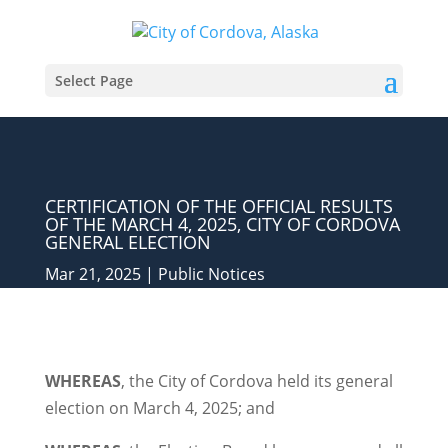
Select Page
CERTIFICATION OF THE OFFICIAL RESULTS
OF THE MARCH 4, 2025, CITY OF CORDOVA
GENERAL ELECTION
Mar 21, 2025
|
Public Notices
WHEREAS
, the City of Cordova held its general
election on March 4, 2025; and