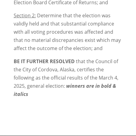
Election Board Certificate of Returns; and
Section 2:
Determine that the election was
validly held and that substantial compliance
with all voting procedures was affected and
that no material discrepancies exist which may
affect the outcome of the election; and
BE IT FURTHER RESOLVED
that the Council of
the City of Cordova, Alaska, certifies the
following as the official results of the March 4,
2025, general election:
winners are in bold &
italics