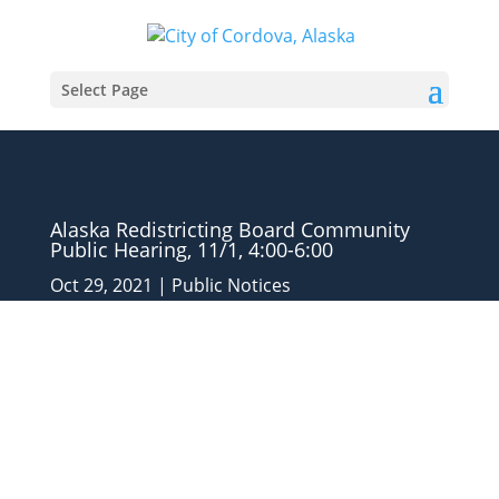
Select Page
Alaska Redistricting Board Community
Public Hearing, 11/1, 4:00-6:00
Oct 29, 2021
|
Public Notices