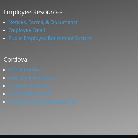
Employee Resources
Notices, Forms, & Documents
Employee Email
Public Employee Retirement System
Cordova
About Cordova
Services in Cordova
Cordova Economy
Community Events
Cordova Comprehensive Plan