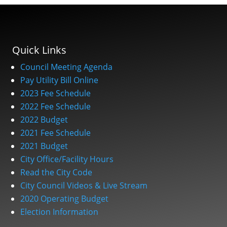
Quick Links
Council Meeting Agenda
Pay Utility Bill Online
2023 Fee Schedule
2022 Fee Schedule
2022 Budget
2021 Fee Schedule
2021 Budget
City Office/Facility Hours
Read the City Code
City Council Videos & Live Stream
2020 Operating Budget
Election Information