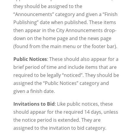
they should be assigned to the
“Announcements” category and given a “Finish
Publishing” date when published. These items
then appear in the City Announcements drop-
down on the home page and the news page
(found from the main menu or the footer bar).
Public Notices
: These should also appear for a
brief period of time and include items that are
required to be legally “noticed”. They should be
assigned the “Public Notices” category and
given a finish date.
Invitations to Bid
: Like public notices, these
should appear for the required 14 days, unless
the notice period is extended. They are
assigned to the invitation to bid category.