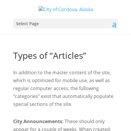
Select Page
Types of “Articles”
In addition to the master content of the site,
which is optimized for mobile use, as well as
regular computer access, the following
“categories” exist that automatically populate
special sections of the site.
City Announcements
: These should only
appear for a couple of weeks. When created,