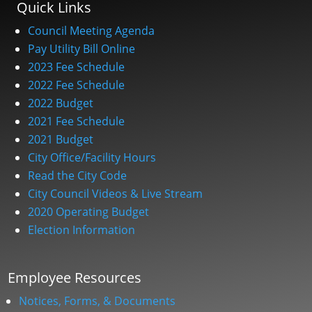
Quick Links
Council Meeting Agenda
Pay Utility Bill Online
2023 Fee Schedule
2022 Fee Schedule
2022 Budget
2021 Fee Schedule
2021 Budget
City Office/Facility Hours
Read the City Code
City Council Videos & Live Stream
2020 Operating Budget
Election Information
Employee Resources
Notices, Forms, & Documents