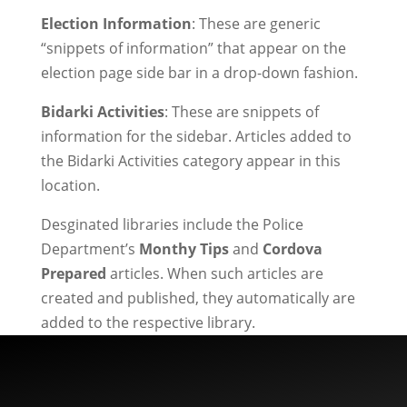
Election Information
: These are generic
“snippets of information” that appear on the
election page side bar in a drop-down fashion.
Bidarki Activities
: These are snippets of
information for the sidebar. Articles added to
the Bidarki Activities category appear in this
location.
Desginated libraries include the Police
Department’s
Monthy Tips
and
Cordova
Prepared
articles. When such articles are
created and published, they automatically are
added to the respective library.