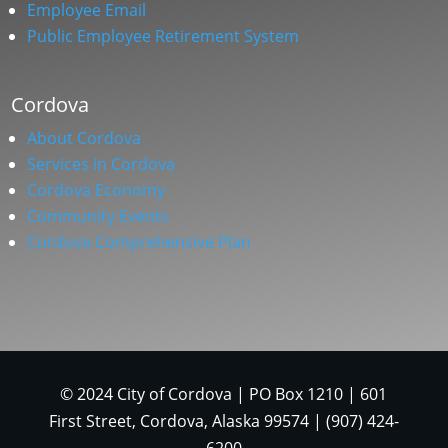
Employee Email
Public Employee Retirement System
Cordova
About Cordova
Services in Cordova
Cordova Economy
Community Events
Cordova Comprehensive Plan
© 2024 City of Cordova | PO Box 1210 | 601
First Street, Cordova, Alaska 99574 | (907) 424-