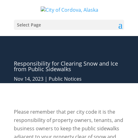
Select Page
Responsibility for Clearing Snow and Ice
from Public Sidewalks
Nov 14, 2023
|
Public Notices
Please remember that per city code it is the
responsibility of property owners, tenants, and
business owners to keep the public sidewalks
adjacent to your property clear of snow and