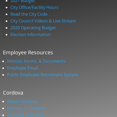
2021 Budget
City Office/Facility Hours
Read the City Code
City Council Videos & Live Stream
2020 Operating Budget
Election Information
Employee Resources
Notices, Forms, & Documents
Employee Email
Public Employee Retirement System
Cordova
About Cordova
Services in Cordova
Cordova Economy