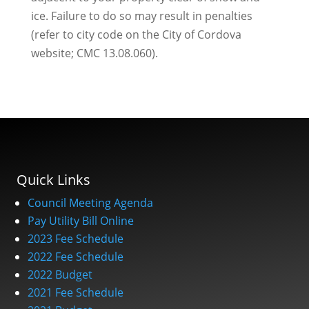
ice. Failure to do so may result in penalties
(refer to city code on the City of Cordova
website; CMC 13.08.060).
Quick Links
Council Meeting Agenda
Pay Utility Bill Online
2023 Fee Schedule
2022 Fee Schedule
2022 Budget
2021 Fee Schedule