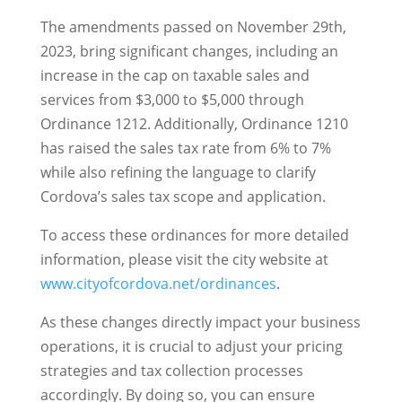
The amendments passed on November 29th,
2023, bring significant changes, including an
increase in the cap on taxable sales and
services from $3,000 to $5,000 through
Ordinance 1212. Additionally, Ordinance 1210
has raised the sales tax rate from 6% to 7%
while also refining the language to clarify
Cordova’s sales tax scope and application.
To access these ordinances for more detailed
information, please visit the city website at
www.cityofcordova.net/ordinances
.
As these changes directly impact your business
operations, it is crucial to adjust your pricing
strategies and tax collection processes
accordingly. By doing so, you can ensure