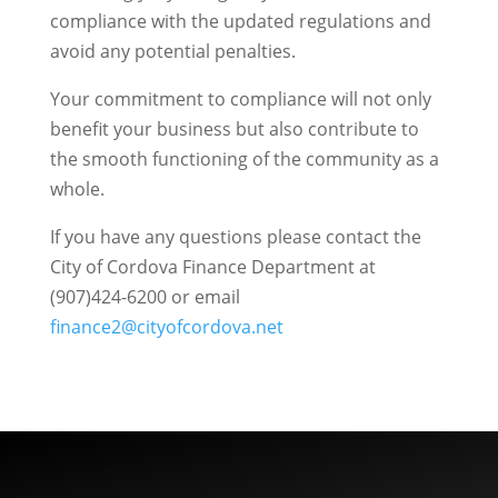
compliance with the updated regulations and
avoid any potential penalties.
Your commitment to compliance will not only
benefit your business but also contribute to
the smooth functioning of the community as a
whole.
If you have any questions please contact the
City of Cordova Finance Department at
(907)424-6200 or email
finance2@cityofcordova.net