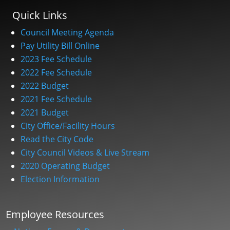
Quick Links
Council Meeting Agenda
Pay Utility Bill Online
2023 Fee Schedule
2022 Fee Schedule
2022 Budget
2021 Fee Schedule
2021 Budget
City Office/Facility Hours
Read the City Code
City Council Videos & Live Stream
2020 Operating Budget
Election Information
Employee Resources