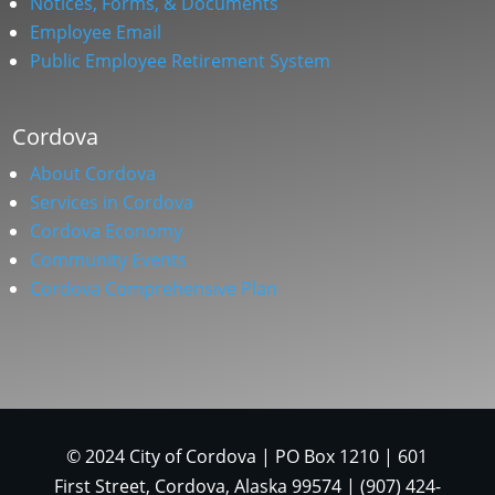
Notices, Forms, & Documents
Employee Email
Public Employee Retirement System
Cordova
About Cordova
Services in Cordova
Cordova Economy
Community Events
Cordova Comprehensive Plan
© 2024 City of Cordova | PO Box 1210 | 601
First Street, Cordova, Alaska 99574 | (907) 424-