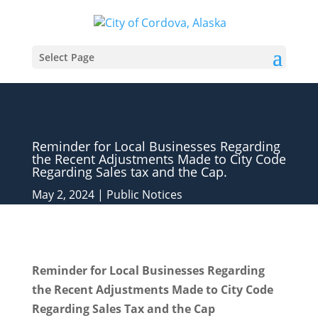
Select Page
Reminder for Local Businesses Regarding
the Recent Adjustments Made to City Code
Regarding Sales tax and the Cap.
May 2, 2024
|
Public Notices
Reminder for Local Businesses Regarding
the Recent Adjustments Made to City Code
Regarding Sales Tax and the Cap