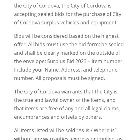
the City of Cordova, the City of Cordova is
accepting sealed bids for the purchase of City
of Cordova surplus vehicles and equipment.
Bids will be considered based on the highest
offer. All bids must use the bid form; be sealed
and shall be clearly marked on the outside of
the envelope: Surplus Bid 2023 – Item number.
Include your Name, Address, and telephone
number. All proposals must be signed.
The City of Cordova warrants that the City is
the true and lawful owner of the items, and
that items are free of any and all legal claims,
encumbrances and offsets by others.
All items listed will be sold “As-is / Where-is”
without any warranties, express or implied, as