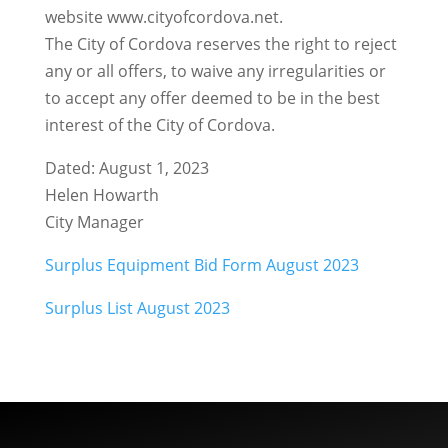
website www.cityofcordova.net.
The City of Cordova reserves the right to reject
any or all offers, to waive any irregularities or
to accept any offer deemed to be in the best
interest of the City of Cordova.
Dated: August 1, 2023
Helen Howarth
City Manager
Surplus Equipment Bid Form August 2023
Surplus List August 2023