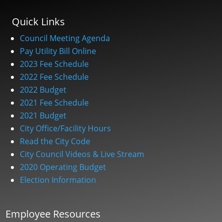
Quick Links
Council Meeting Agenda
Pay Utility Bill Online
2023 Fee Schedule
2022 Fee Schedule
2022 Budget
2021 Fee Schedule
2021 Budget
City Office/Facility Hours
Read the City Code
City Council Videos & Live Stream
2020 Operating Budget
Election Information
Employee Resources