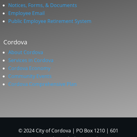
Notices, Forms, & Documents
Employee Email
Public Employee Retirement System
Cordova
About Cordova
Services in Cordova
Cordova Economy
Community Events
Cordova Comprehensive Plan
© 2024 City of Cordova | PO Box 1210 | 601