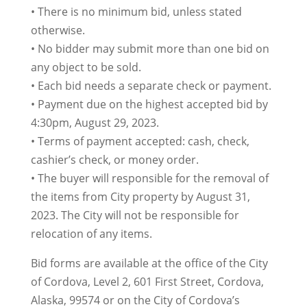
• There is no minimum bid, unless stated
otherwise.
• No bidder may submit more than one bid on
any object to be sold.
• Each bid needs a separate check or payment.
• Payment due on the highest accepted bid by
4:30pm, August 29, 2023.
• Terms of payment accepted: cash, check,
cashier’s check, or money order.
• The buyer will responsible for the removal of
the items from City property by August 31,
2023. The City will not be responsible for
relocation of any items.
Bid forms are available at the office of the City
of Cordova, Level 2, 601 First Street, Cordova,
Alaska, 99574 or on the City of Cordova’s