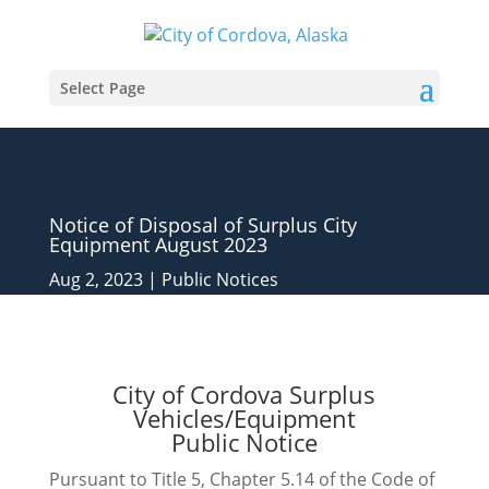
Select Page
Notice of Disposal of Surplus City
Equipment August 2023
Aug 2, 2023
|
Public Notices
City of Cordova Surplus
Vehicles/Equipment
Public Notice
Pursuant to Title 5, Chapter 5.14 of the Code of