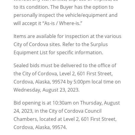
to its condition. The Buyer has the option to
personally inspect the vehicle/equipment and
will accept it “As-is / Where-is.”
Items are available for inspection at the various
City of Cordova sites. Refer to the Surplus
Equipment List for specific information.
Sealed bids must be delivered to the office of
the City of Cordova, Level 2, 601 First Street,
Cordova, Alaska, 99574 by 5:00pm local time on
Wednesday, August 23, 2023.
Bid opening is at 10:30am on Thursday, August
24, 2023, in the City of Cordova Council
Chambers, located at Level 2, 601 First Street,
Cordova, Alaska, 99574.