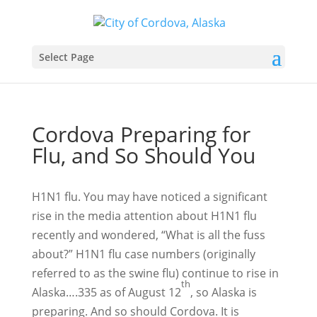
Select Page
Cordova Preparing for
Flu, and So Should You
H1N1 flu. You may have noticed a significant
rise in the media attention about H1N1 flu
recently and wondered, “What is all the fuss
about?” H1N1 flu case numbers (originally
referred to as the swine flu) continue to rise in
th
Alaska….335 as of August 12
, so Alaska is
preparing. And so should Cordova. It is