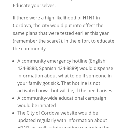
Educate yourselves.
If there were a high likelihood of H1N1 in
Cordova, the city would put into effect the
same plans that were tested earlier this year
(remember the scare?). In the effort to educate
the community:
A community emergency hotline (English
424-8888, Spanish 424-8889) would dispense
information about what to do if someone in
your family got sick. That hotline is not
activated now…but will be, if the need arises.
A community-wide educational campaign
would be initiated
The City of Cordova website would be
updated regularly with information about
H1N1, as well as information regarding the