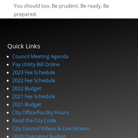
You should too. Be prudent. Be ready. Be
prepared.
Quick Links
Council Meeting Agenda
Pay Utility Bill Online
2023 Fee Schedule
2022 Fee Schedule
2022 Budget
2021 Fee Schedule
2021 Budget
City Office/Facility Hours
Read the City Code
City Council Videos & Live Stream
2020 Operating Budget