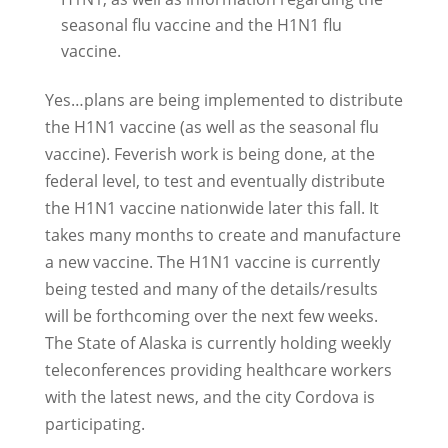
seasonal flu vaccine and the H1N1 flu
vaccine.
Yes…plans are being implemented to distribute
the H1N1 vaccine (as well as the seasonal flu
vaccine). Feverish work is being done, at the
federal level, to test and eventually distribute
the H1N1 vaccine nationwide later this fall. It
takes many months to create and manufacture
a new vaccine. The H1N1 vaccine is currently
being tested and many of the details/results
will be forthcoming over the next few weeks.
The State of Alaska is currently holding weekly
teleconferences providing healthcare workers
with the latest news, and the city Cordova is
participating.