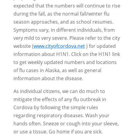
expected that the numbers will continue to rise
during the fall, as the normal fall/winter flu
season approaches, and as school resumes.
Symptoms vary, in different individuals, from
very mild to very severe. Please refer to the city
website (
www.cityofcordova.net
) for updated
information about H1N1. Click on the H1N1 link
to get weekly updated numbers and locations
of flu cases in Alaska, as well as general
information about the disease.
As individual citizens, we can do much to
mitigate the effects of any flu outbreak in
Cordova by following the simple rules
regarding respiratory diseases. Wash your
hands often. Sneeze or cough into your sleeve,
or use a tissue. Go home if you are sick.