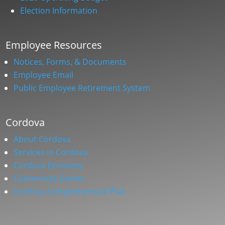
Election Information
Employee Resources
Notices, Forms, & Documents
Employee Email
Public Employee Retirement System
Cordova
About Cordova
Services in Cordova
Cordova Economy
Community Events
Cordova Comprehensive Plan