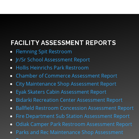
FACILITY ASSESSMENT REPORTS
Flemning Spit Restroom
Jr/Sr School Assessment Report
Hollis Heinrichs Park Restroom
Chamber of Commerce Assessment Report
City Maintenance Shop Assessment Report
Eyak Skaters Cabin Assessment Report
Bidarki Recreation Center Assessment Report
Ballfield Restroom Concession Assessment Report
Fire Department Sub Station Assessment Report
Odiak Camper Park Restroom Assessment Report
Parks and Rec Maintenance Shop Assessment