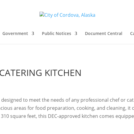
Government
Public Notices
Document Central
C
CATERING KITCHEN
s designed to meet the needs of any professional chef or ca
ous areas for food preparation, cooking, and cleaning, it of
310 square feet, this DEC-approved kitchen comes equipped