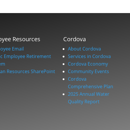
oyee Resources
Cordova
oyee Email
About Cordova
ic Employee Retirement
Services in Cordova
em
Cordova Economy
n Resources SharePoint
Community Events
Cordova
Comprehensive Plan
2025 Annual Water
Quality Report