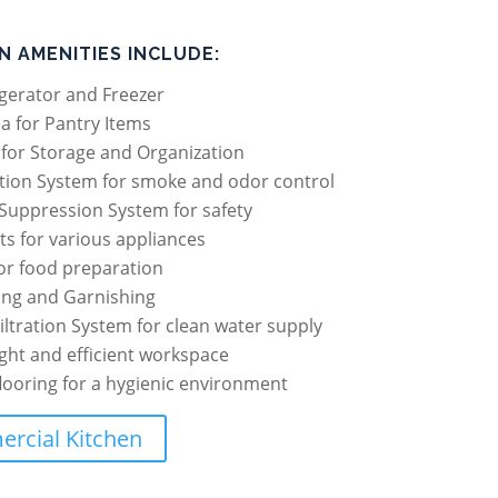
N AMENITIES INCLUDE:
gerator and Freezer
a for Pantry Items
g for Storage and Organization
ation System for smoke and odor control
Suppression System for safety
ets for various appliances
or food preparation
ing and Garnishing
iltration System for clean water supply
ight and efficient workspace
flooring for a hygienic environment
rcial Kitchen