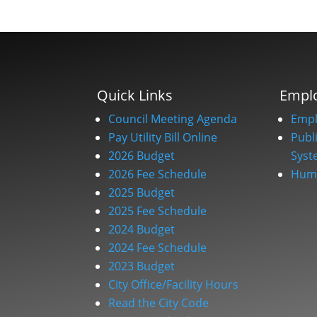
Quick Links
Empl
Council Meeting Agenda
Empl
Pay Utility Bill Online
Publ
2026 Budget
Syst
2026 Fee Schedule
Huma
2025 Budget
2025 Fee Schedule
2024 Budget
2024 Fee Schedule
2023 Budget
City Office/Facility Hours
Read the City Code