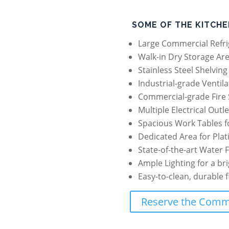
SOME OF THE KITCHE
Large Commercial Refri
Walk-in Dry Storage Are
Stainless Steel Shelvin
Industrial-grade Ventil
Commercial-grade Fire 
Multiple Electrical Outl
Spacious Work Tables f
Dedicated Area for Plat
State-of-the-art Water F
Ample Lighting for a br
Easy-to-clean, durable 
Reserve the Comme