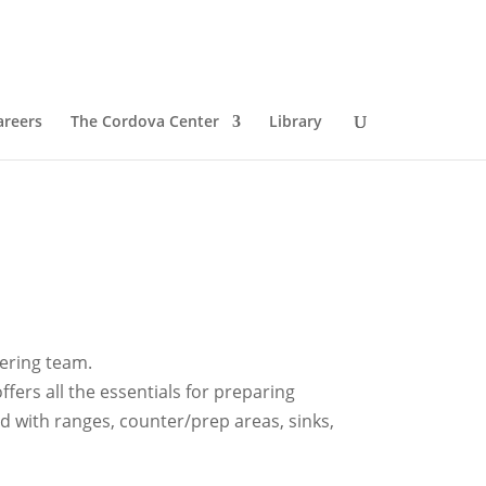
areers
The Cordova Center
Library
tering team.
fers all the essentials for preparing
 with ranges, counter/prep areas, sinks,