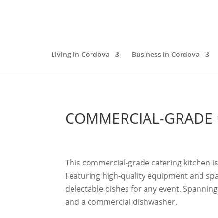
Living in Cordova
Business in Cordova
COMMERCIAL-GRADE 
This commercial-grade catering kitchen i
Featuring high-quality equipment and spaci
delectable dishes for any event.
Spanning 
and a commercial dishwasher.