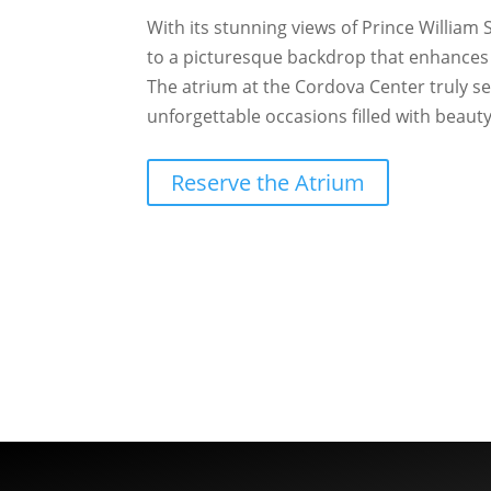
With its stunning views of Prince William
to a picturesque backdrop that enhances 
The atrium at the Cordova Center truly se
unforgettable occasions filled with beaut
Reserve the Atrium