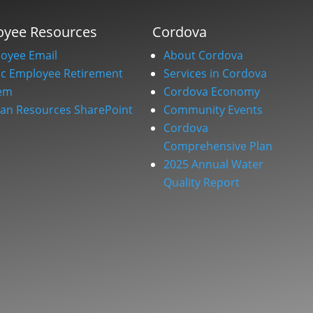
oyee Resources
Cordova
oyee Email
About Cordova
ic Employee Retirement
Services in Cordova
em
Cordova Economy
n Resources SharePoint
Community Events
Cordova
Comprehensive Plan
2025 Annual Water
Quality Report