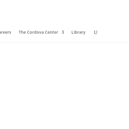
areers
The Cordova Center
Library