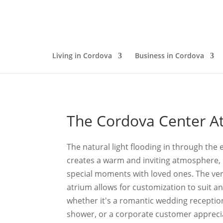
Living in Cordova
Business in Cordova
The Cordova Center A
The natural light flooding in through th
creates a warm and inviting atmosphere, 
special moments with loved ones. The vers
atrium allows for customization to suit an
whether it's a romantic wedding reception,
shower, or a corporate customer appreci