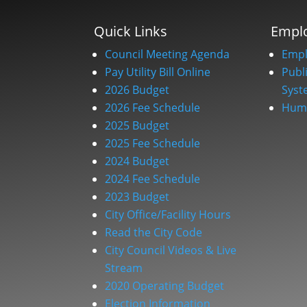
Quick Links
Empl
Council Meeting Agenda
Empl
Pay Utility Bill Online
Publ
2026 Budget
Syst
2026 Fee Schedule
Huma
2025 Budget
2025 Fee Schedule
2024 Budget
2024 Fee Schedule
2023 Budget
City Office/Facility Hours
Read the City Code
City Council Videos & Live
Stream
2020 Operating Budget
Election Information