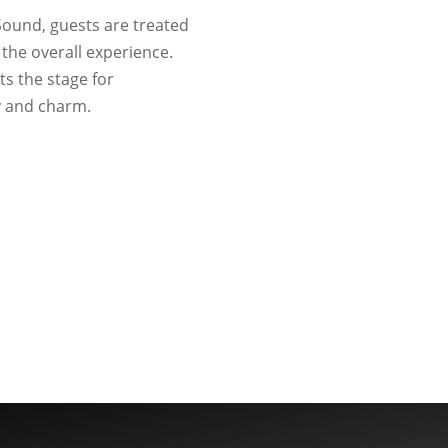
 Sound, guests are treated
the overall experience.
ts the stage for
y and charm.