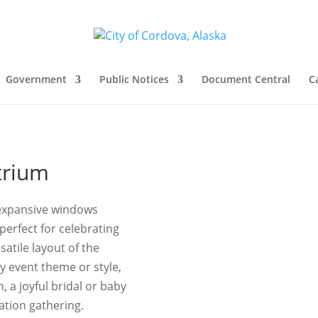
Government
Public Notices
Document Central
C
trium
e expansive windows
perfect for celebrating
atile layout of the
y event theme or style,
 a joyful bridal or baby
ation gathering.