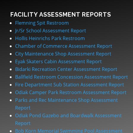
FACILITY ASSESSMENT REPORTS
Flemning Spit Restroom
Jr/Sr School Assessment Report
Hollis Heinrichs Park Restroom
Chamber of Commerce Assessment Report
City Maintenance Shop Assessment Report
Eyak Skaters Cabin Assessment Report
Bidarki Recreation Center Assessment Report
Ballfield Restroom Concession Assessment Report
Fire Department Sub Station Assessment Report
Odiak Camper Park Restroom Assessment Report
Parks and Rec Maintenance Shop Assessment
Report
Odiak Pond Gazebo and Boardwalk Assessment
Report
Bob Korn Memorial Swimming Pool Assessment